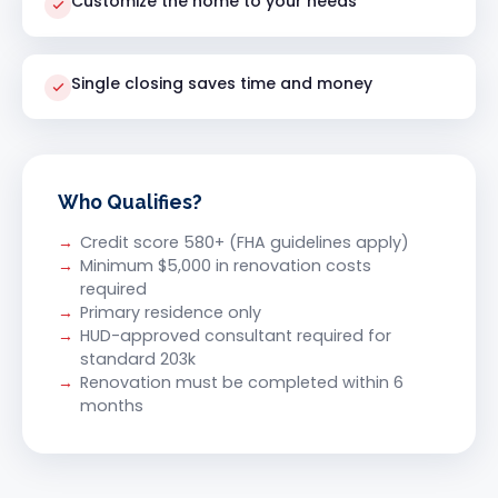
Customize the home to your needs
Single closing saves time and money
Who Qualifies?
Credit score 580+ (FHA guidelines apply)
Minimum $5,000 in renovation costs
required
Primary residence only
HUD-approved consultant required for
standard 203k
Renovation must be completed within 6
months