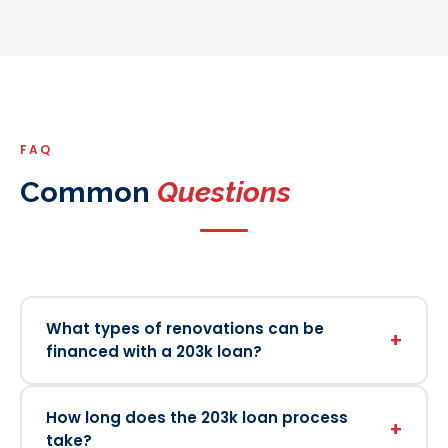
FAQ
Common
Questions
What types of renovations can be
+
financed with a 203k loan?
How long does the 203k loan process
+
take?