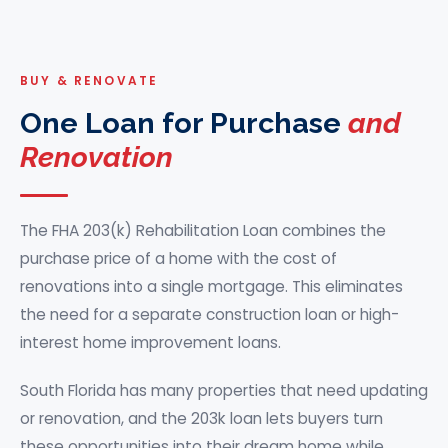
BUY & RENOVATE
One Loan for Purchase
and
Renovation
The FHA 203(k) Rehabilitation Loan combines the
purchase price of a home with the cost of
renovations into a single mortgage. This eliminates
the need for a separate construction loan or high-
interest home improvement loans.
South Florida has many properties that need updating
or renovation, and the 203k loan lets buyers turn
these opportunities into their dream home while