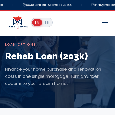
5
6030 Bird Rd, Miami, FL 33155
info@mister
|
|
EN
ES
LOAN OPTIONS
Rehab Loan (203k)
Finance your home purchase and renovation
costs in one single mortgage. Turn any fixer-
upper into your dream home.