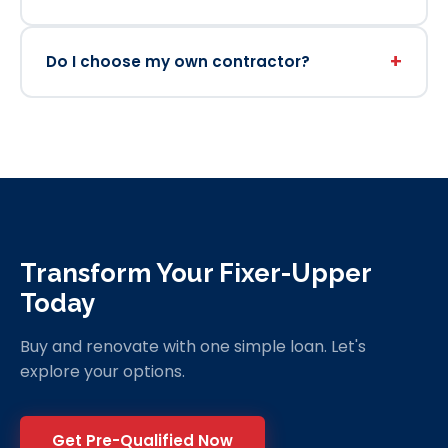
+
Do I choose my own contractor?
Transform Your Fixer-Upper
Today
Buy and renovate with one simple loan. Let's
explore your options.
Get Pre-Qualified Now