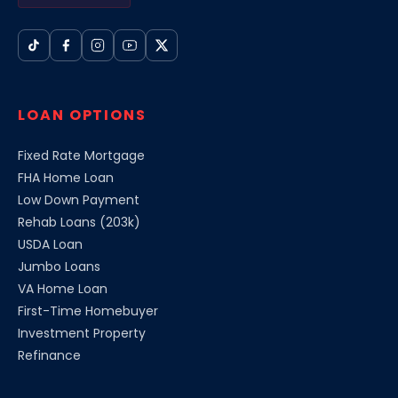
LOAN OPTIONS
Fixed Rate Mortgage
FHA Home Loan
Low Down Payment
Rehab Loans (203k)
USDA Loan
Jumbo Loans
VA Home Loan
First-Time Homebuyer
Investment Property
Refinance