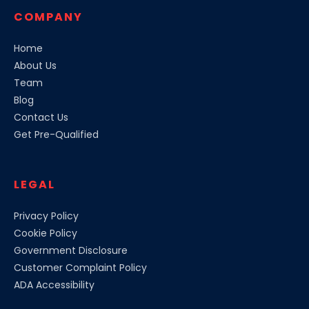
COMPANY
Home
About Us
Team
Blog
Contact Us
Get Pre-Qualified
LEGAL
Privacy Policy
Cookie Policy
Government Disclosure
Customer Complaint Policy
ADA Accessibility