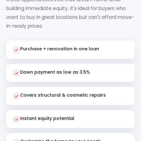
building immediate equity. It's ideal for buyers who
want to buy in great locations but can't afford move-
in-ready prices.
Purchase + renovation in one loan
Down payment as low as 3.5%
Covers structural & cosmetic repairs
Instant equity potential