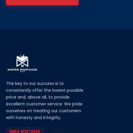
The key to our success is to
consistently offer the lowest possible
price and, above all, to provide
excellent customer service. We pride
ourselves on treating our customers
with honesty and integrity.
footer.review
NMLS #2572035