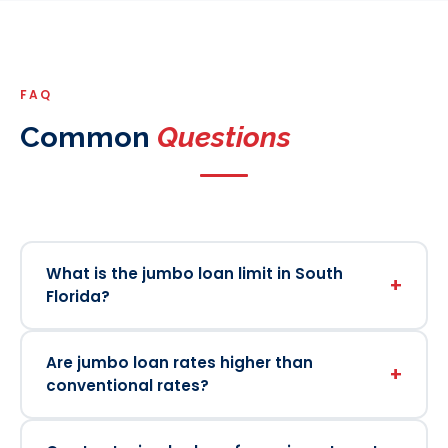
FAQ
Common
Questions
What is the jumbo loan limit in South
+
Florida?
Are jumbo loan rates higher than
+
conventional rates?