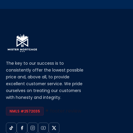
The key to our success is to
consistently offer the lowest possible
price and, above all, to provide
excellent customer service. We pride
ourselves on treating our customers
with honesty and integrity.
footer.review
NMLS #2572035