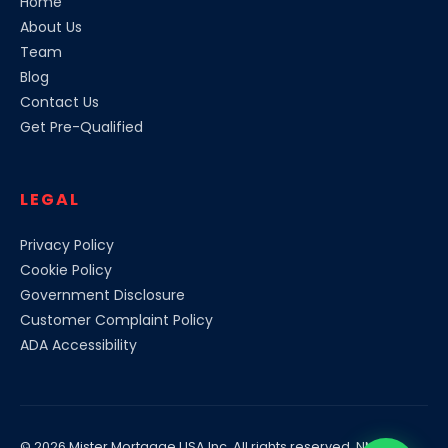
Home
About Us
Team
Blog
Contact Us
Get Pre-Qualified
LEGAL
Privacy Policy
Cookie Policy
Government Disclosure
Customer Complaint Policy
ADA Accessibility
© 2026
Mister Mortgage USA
Inc. All rights reserved. NMLS