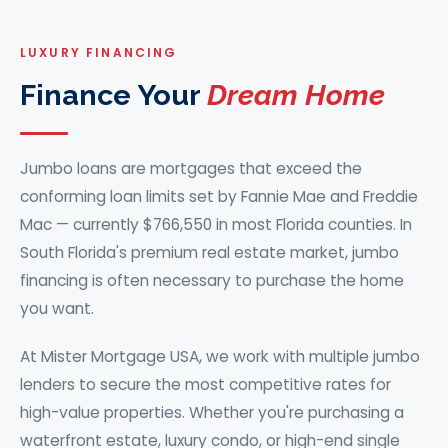
LUXURY FINANCING
Finance Your
Dream Home
Jumbo loans are mortgages that exceed the
conforming loan limits set by Fannie Mae and Freddie
Mac — currently $766,550 in most Florida counties. In
South Florida's premium real estate market, jumbo
financing is often necessary to purchase the home
you want.
At
Mister Mortgage USA
, we work with multiple jumbo
lenders to secure the most competitive rates for
high-value properties. Whether you're purchasing a
waterfront estate, luxury condo, or high-end single