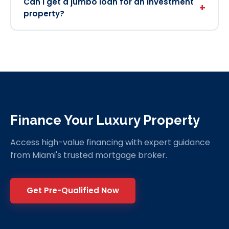
Can I get a jumbo loan for an investment
+
property?
Finance Your Luxury Property
Access high-value financing with expert guidance
from Miami's trusted mortgage broker.
Get Pre-Qualified Now