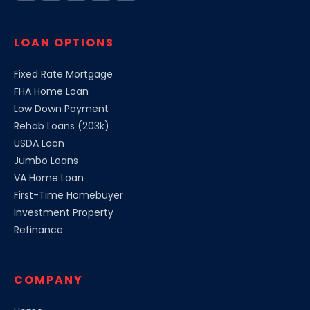
LOAN OPTIONS
Fixed Rate Mortgage
FHA Home Loan
Low Down Payment
Rehab Loans (203k)
USDA Loan
Jumbo Loans
VA Home Loan
First-Time Homebuyer
Investment Property
Refinance
COMPANY