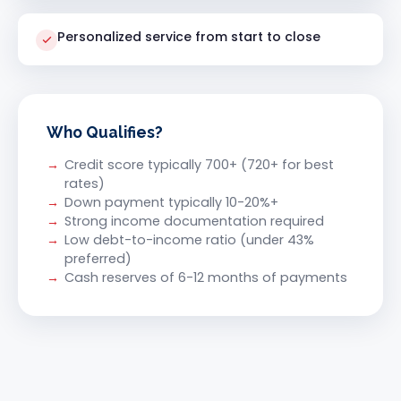
Personalized service from start to close
Who Qualifies?
Credit score typically 700+ (720+ for best
rates)
Down payment typically 10-20%+
Strong income documentation required
Low debt-to-income ratio (under 43%
preferred)
Cash reserves of 6-12 months of payments