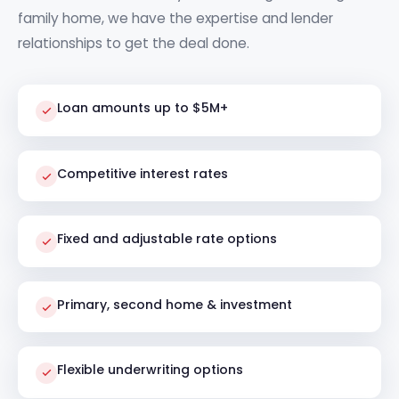
family home, we have the expertise and lender
relationships to get the deal done.
Loan amounts up to $5M+
Competitive interest rates
Fixed and adjustable rate options
Primary, second home & investment
Flexible underwriting options