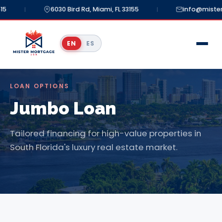
5
6030 Bird Rd, Miami, FL 33155
info@mister
|
|
EN
ES
LOAN OPTIONS
Jumbo Loan
Tailored financing for high-value properties in
South Florida's luxury real estate market.