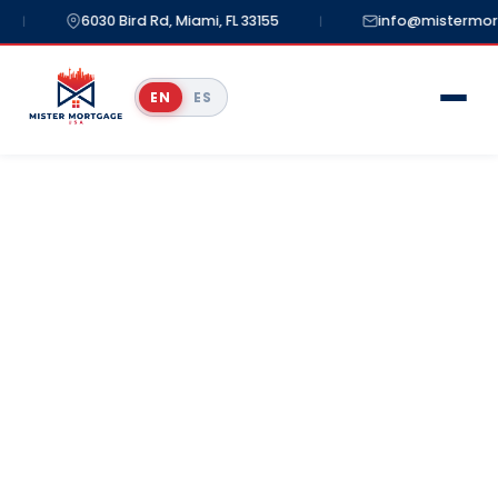
6030 Bird Rd, Miami, FL 33155
info@mistermortg
|
|
EN
ES