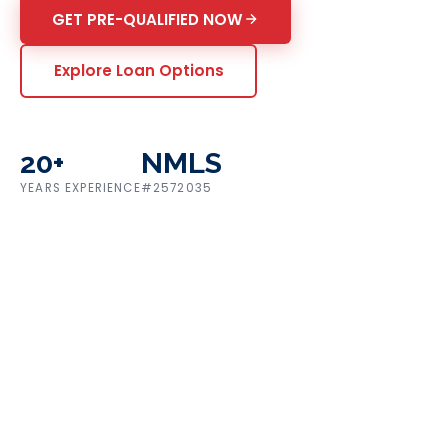
GET PRE-QUALIFIED NOW
Explore Loan Options
20+
NMLS
YEARS EXPERIENCE
#2572035