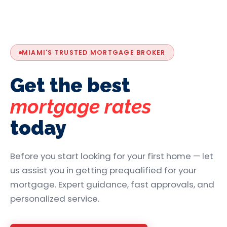
MIAMI'S TRUSTED MORTGAGE BROKER
Get the best
mortgage rates
today
Before you start looking for your first home — let
us assist you in getting prequalified for your
mortgage. Expert guidance, fast approvals, and
personalized service.