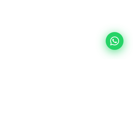
LOAN PROGRAMS
Find the Right Loan
for You
From first-time buyers to seasoned investors,