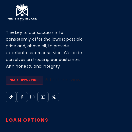
The key to our success is to
consistently offer the lowest possible
price and, above all, to provide
excellent customer service. We pride
ourselves on treating our customers
with honesty and integrity.
footer.review
NMLS #2572035
LOAN OPTIONS