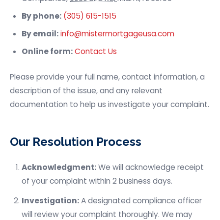
By phone:
(305) 615-1515
By email:
info@mistermortgageusa.com
Online form:
Contact Us
Please provide your full name, contact information, a
description of the issue, and any relevant
documentation to help us investigate your complaint.
Our Resolution Process
Acknowledgment:
We will acknowledge receipt
of your complaint within 2 business days.
Investigation:
A designated compliance officer
will review your complaint thoroughly. We may