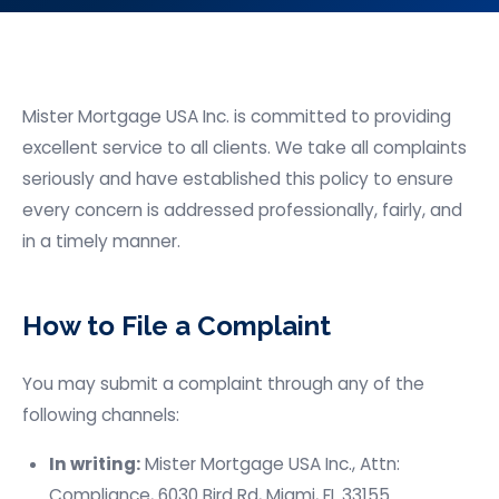
Mister Mortgage USA
Inc. is committed to providing
excellent service to all clients. We take all complaints
seriously and have established this policy to ensure
every concern is addressed professionally, fairly, and
in a timely manner.
How to File a Complaint
You may submit a complaint through any of the
following channels:
In writing:
Mister Mortgage USA
Inc., Attn:
Compliance,
6030 Bird Rd,
Miami, FL 33155