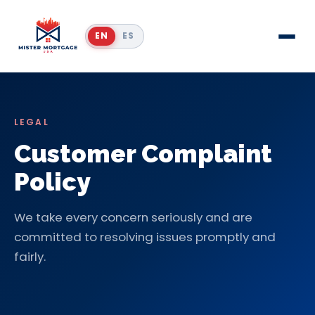
EN
ES
LEGAL
Customer Complaint
Policy
We take every concern seriously and are
committed to resolving issues promptly and
fairly.