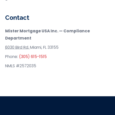
Contact
Mister Mortgage USA
Inc. — Compliance
Department
6030 Bird Rd,
Miami, FL 33155
Phone:
(305) 615-1515
NMLS #2572035