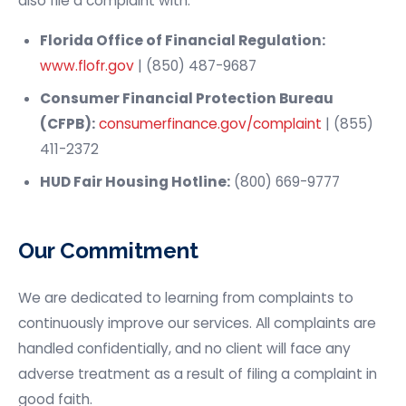
also file a complaint with:
Florida Office of Financial Regulation:
www.flofr.gov
| (850) 487-9687
Consumer Financial Protection Bureau
(CFPB):
consumerfinance.gov/complaint
| (855)
411-2372
HUD Fair Housing Hotline:
(800) 669-9777
Our Commitment
We are dedicated to learning from complaints to
continuously improve our services. All complaints are
handled confidentially, and no client will face any
adverse treatment as a result of filing a complaint in
good faith.