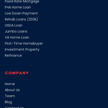
Fixed Rate Mortgage
FHA Home Loan
Low Down Payment
Rehab Loans (203k)
USDA Loan
Jumbo Loans
VA Home Loan
First-Time Homebuyer
Investment Property
Refinance
COMPANY
Home
About Us
Team
Blog
Contact Us