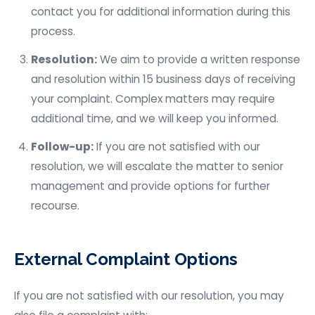
contact you for additional information during this
process.
Resolution:
We aim to provide a written response
and resolution within 15 business days of receiving
your complaint. Complex matters may require
additional time, and we will keep you informed.
Follow-up:
If you are not satisfied with our
resolution, we will escalate the matter to senior
management and provide options for further
recourse.
External Complaint Options
If you are not satisfied with our resolution, you may