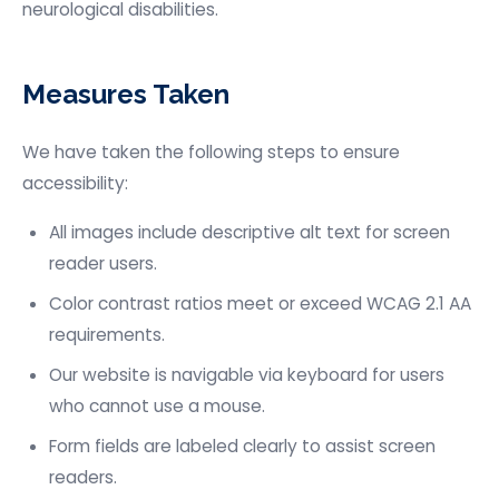
neurological disabilities.
Measures Taken
We have taken the following steps to ensure
accessibility:
All images include descriptive alt text for screen
reader users.
Color contrast ratios meet or exceed WCAG 2.1 AA
requirements.
Our website is navigable via keyboard for users
who cannot use a mouse.
Form fields are labeled clearly to assist screen
readers.