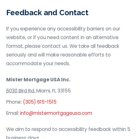
Feedback and Contact
If you experience any accessibility barriers on our
website, or if you need content in an alternative
format, please contact us. We take all feedback
seriously and will make reasonable efforts to
accommodate your needs.
Mister Mortgage USA
Inc.
6030 Bird Rd,
Miami, FL 33155
Phone:
(305) 615-1515
Email:
info@mistermortgageusa.com
We aim to respond to accessibility feedback within 5
business days.