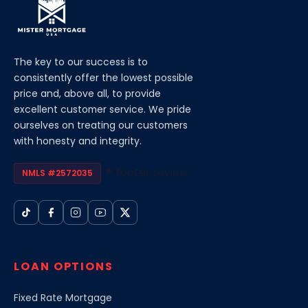
The key to our success is to
consistently offer the lowest possible
price and, above all, to provide
excellent customer service. We pride
ourselves on treating our customers
with honesty and integrity.
footer.review
NMLS #2572035
LOAN OPTIONS
Fixed Rate Mortgage