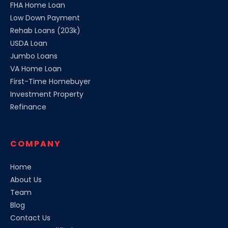
FHA Home Loan
Low Down Payment
Rehab Loans (203k)
USDA Loan
Jumbo Loans
VA Home Loan
First-Time Homebuyer
Investment Property
Refinance
COMPANY
Home
About Us
Team
Blog
Contact Us