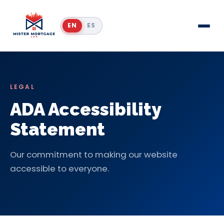
EN
ES
LEGAL
ADA Accessibility
Statement
Our commitment to making our website
accessible to everyone.