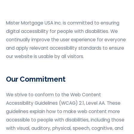
Mister Mortgage USA
Inc. is committed to ensuring
digital accessibility for people with disabilities. We
continually improve the user experience for everyone
and apply relevant accessibility standards to ensure
our website is usable by all visitors.
Our Commitment
We strive to conform to the Web Content
Accessibility Guidelines (WCAG) 2.1, Level AA. These
guidelines explain how to make web content more
accessible to people with disabilities, including those
with visual, auditory, physical, speech, cognitive, and