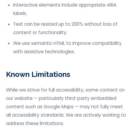
Interactive elements include appropriate ARIA
labels.
Text can be resized up to 200% without loss of
content or functionality.
We use semantic HTML to improve compatibility
with assistive technologies.
Known Limitations
While we strive for full accessibility, some content on
our website — particularly third-party embedded
content such as Google Maps — may not fully meet
all accessibility standards. We are actively working to
address these limitations.