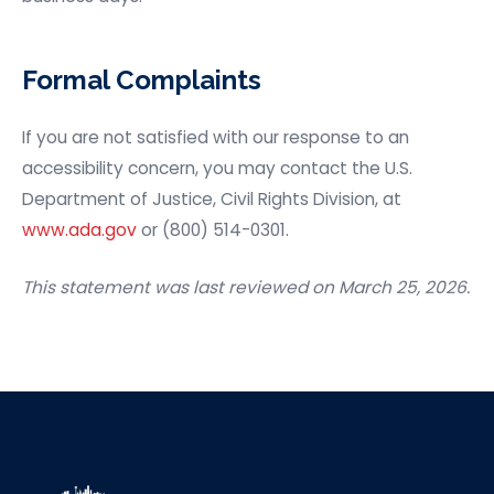
Formal Complaints
If you are not satisfied with our response to an
accessibility concern, you may contact the U.S.
Department of Justice, Civil Rights Division, at
www.ada.gov
or (800) 514-0301.
This statement was last reviewed on March 25, 2026.